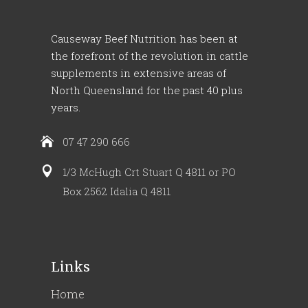
Causeway Beef Nutrition has been at
the forefront of the revolution in cattle
supplements in extensive areas of
North Queensland for the past 40 plus
years.
07 47 290 666
1/3 McHugh Crt Stuart Q 4811 or PO
Box 2562 Idalia Q 4811
Links
Home