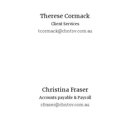
Therese Cormack
Client Services
tcormack@cbntsv.com.au
Christina Fraser
Accounts payable & Payroll
cfraser@cbntsv.com.au