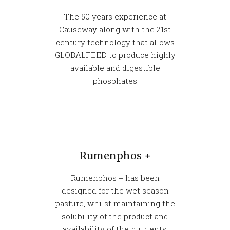
The 50 years experience at
Causeway along with the 21st
century technology that allows
GLOBALFEED to produce highly
available and digestible
phosphates
Rumenphos +
Rumenphos + has been
designed for the wet season
pasture, whilst maintaining the
solubility of the product and
availability of the nutrients.