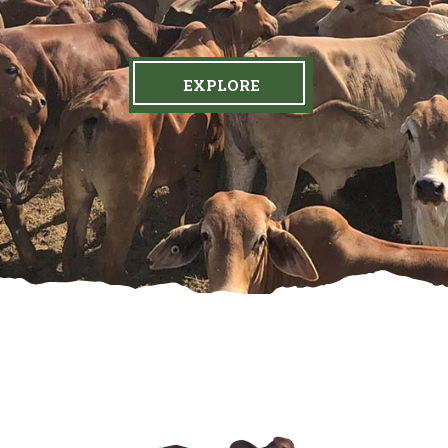
EXPLORE