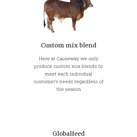
Custom mix blend
Here at Causeway we only
produce custom mix blends to
meet each individual
customer's needs regardless of
the season
Globalfeed