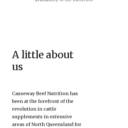
A little about
us
Causeway Beef Nutrition has
been at the forefront of the
revolution in cattle
supplements in extensive
areas of North Queensland for