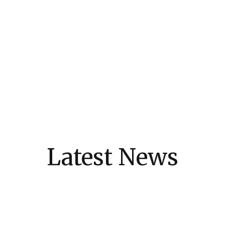
Latest News