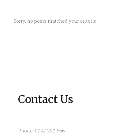
Sorry, no posts matched your criteria.
Contact Us
Phone: 07 47 290 666