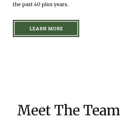
the past 40 plus years.
LEARN MORE
Meet The Team