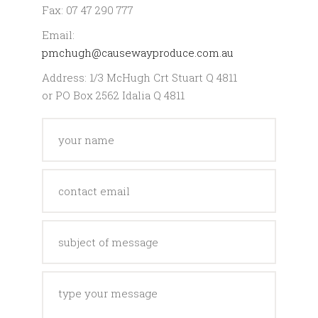
Fax: 07 47 290 777
Email:
pmchugh@causewayproduce.com.au
Address: 1/3 McHugh Crt Stuart Q 4811
or PO Box 2562 Idalia Q 4811