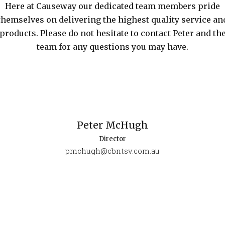
Here at Causeway our dedicated team members pride
themselves on delivering the highest quality service an
products. Please do not hesitate to contact Peter and th
team for any questions you may have.
Peter McHugh
Director
pmchugh@cbntsv.com.au